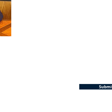
Phone
Em
Are you a new client?
*Why were you terminated? If no
your question?
Submi