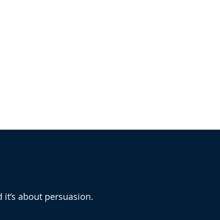
 Roger Bosin?
d it’s about persuasion.