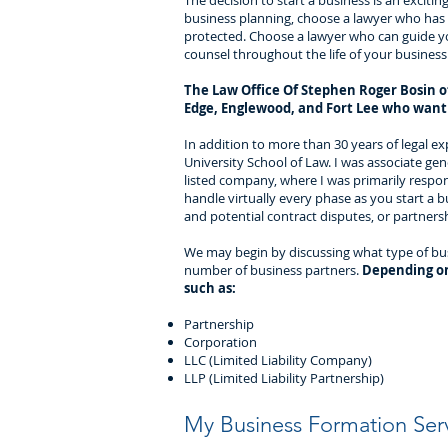
The decision to start a business is an excitin
business planning, choose a lawyer who has 
protected. Choose a lawyer who can guide y
counsel throughout the life of your business
The Law Office Of Stephen Roger Bosin o
Edge, Englewood, and Fort Lee who want t
In addition to more than 30 years of legal e
University School of Law. I was associate ge
listed company, where I was primarily respo
handle virtually every phase as you start a
and potential contract disputes, or partners
We may begin by discussing what type of busin
number of business partners.
Depending on
such as:
Partnership
Corporation
LLC (Limited Liability Company)
LLP (Limited Liability Partnership)
My Business Formation Ser