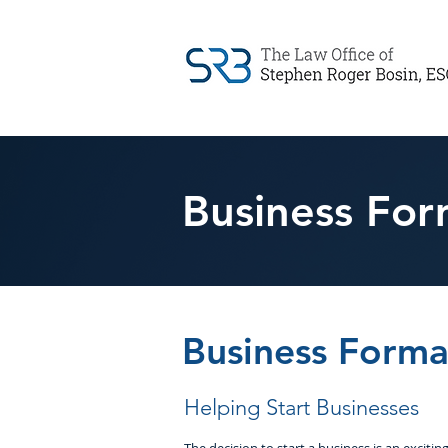
Business For
Business Forma
Helping Start Businesses