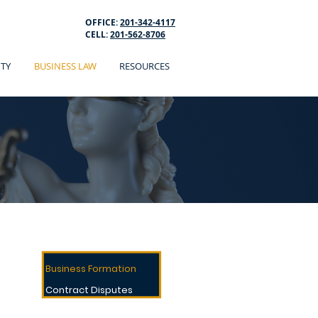
OFFICE:
201-342-4117
CELL:
201-562-8706
ITY
BUSINESS LAW
RESOURCES
BUSINESS LAW
Breach Of Contract
Business Formation
Contract Disputes
Contract Review Drafting