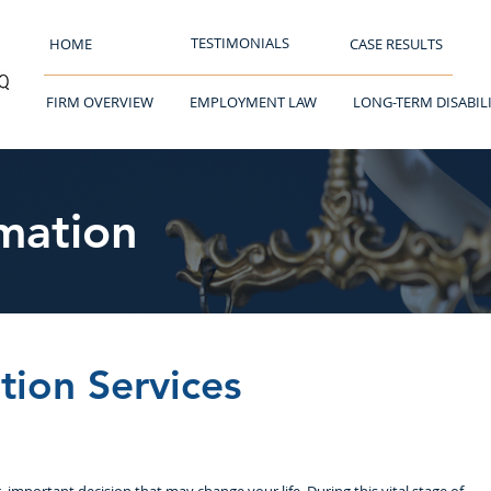
TESTIMONIALS
HOME
CASE RESULTS
FIRM OVERVIEW
EMPLOYMENT LAW
LONG-TERM DISABIL
mation
tion Services