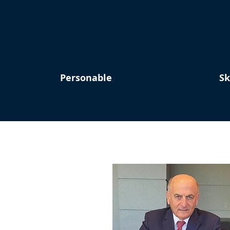
Personable
Sk