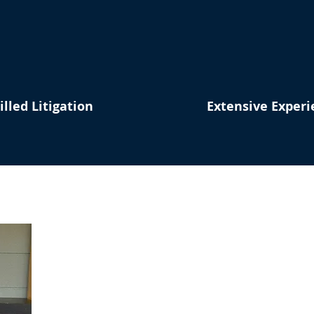
illed Litigation
Extensive Experi
Tell Me About Y
I'm Here 
First Name
La