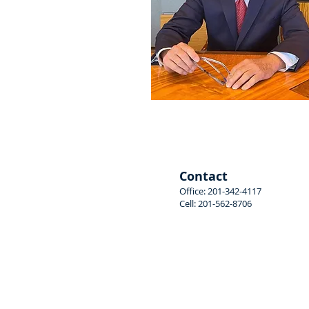
Stephen Roger Bosin
Contact
Office: 201-342-4117
Cell: 201-562-8706