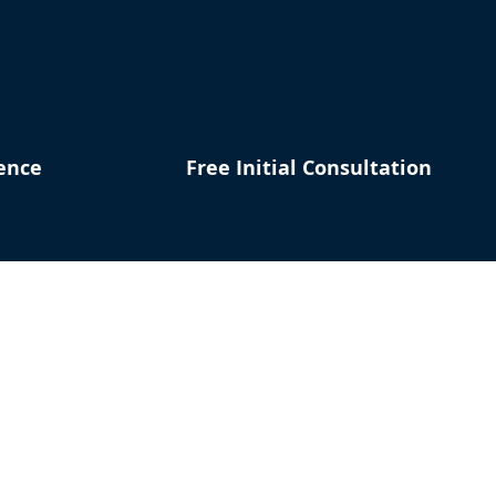
ence
Free Initial Consultation
our Situation
to Help
st Name