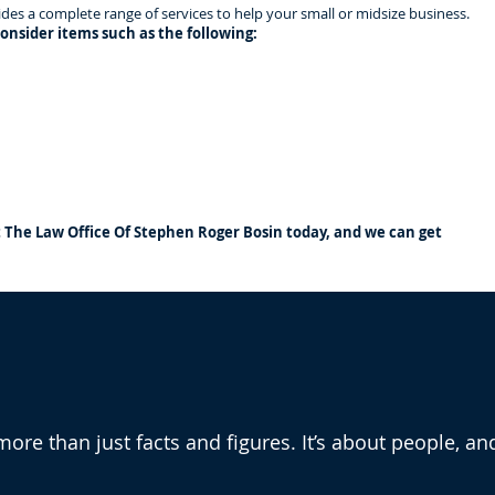
es a complete range of services to help your small or midsize business.
onsider items such as the following:
t The Law Office Of Stephen Roger Bosin today, and we can get
he Law Office Of Stephen
more than just facts and figures. It’s about people, an