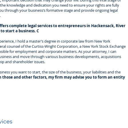
g, important decision that may change your life. During this vital stage of
the knowledge and dedication you need to ensure your rights are fully
ou through your business’s formative stage and provide ongoing legal
.
ffers complete legal services to entrepreneurs in Hackensack, River
o start a business. C
xperience, I hold a master’s degree in corporate law from New York
neral counsel of the Curtiss-Wright Corporation, a New York Stock Exchange
nsible for employment and corporate matters. As your attorney, I can
 business and move through various business developments, acquisitions
hip and shareholder issues.
ess you want to start, the size of the business, your liabilities and the
 those and other factors, my firm may advise you to form an entity
vices