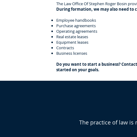
The Law Office Of Stephen Roger Bosin provid
During formation, we may also need to c
Employee handbooks
Purchase agreements
Operating agreements
Real estate leases
Equipment leases
Contracts
Business licenses
Do you want to start a business? Contac
started on your goals.
Why Choose T
The practice of law is 