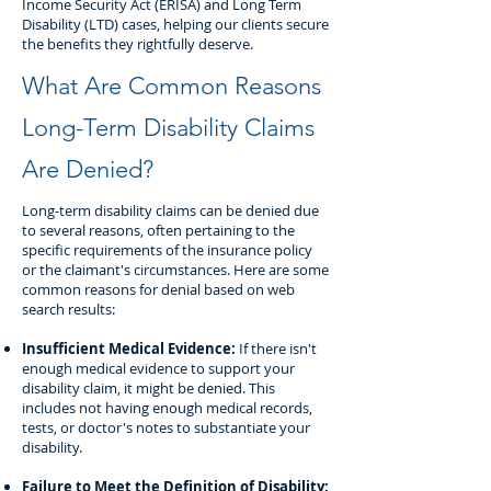
Income Security Act (ERISA) and Long Term
Disability (LTD) cases, helping our clients secure
the benefits they rightfully deserve.
What Are Common Reasons
Long-Term Disability Claims
Are Denied?
Long-term disability claims can be denied due
to several reasons, often pertaining to the
specific requirements of the insurance policy
or the claimant's circumstances. Here are some
common reasons for denial based on web
search results:
Insufficient Medical Evidence:
If there isn't
enough medical evidence to support your
disability claim, it might be denied. This
includes not having enough medical records,
tests, or doctor's notes to substantiate your
disability.
Failure to Meet the Definition of Disability: