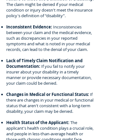
The claim might be denied if your medical
condition or injury doesn't meet the insurance
policy's definition of “disability”.
Inconsistent Evidence:
Inconsistencies
between your claim and the medical evidence,
such as discrepancies in your reported
symptoms and what is noted in your medical
records, can lead to the denial of your claim.
Lack of Timely Claim Notification and
Documentation:
If you fail to notify your
insurer about your disability in a timely
manner or provide necessary documentation,
your claim could be denied.
Changes in Medical or Functional Status:
If
there are changes in your medical or functional
status that aren't consistent with a long-term
disability, your claim may be denied.
Health Status of the Applicant:
The
applicant's health condition plays a crucial role,
and people in less-than-average health or
those with chronic conditions might face