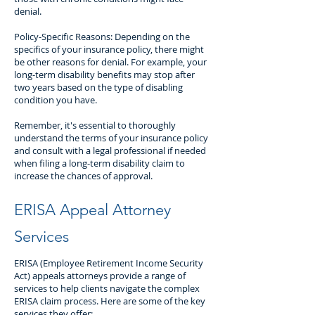
denial.
Policy-Specific Reasons: Depending on the
specifics of your insurance policy, there might
be other reasons for denial. For example, your
long-term disability benefits may stop after
two years based on the type of disabling
condition you have.
Remember, it's essential to thoroughly
understand the terms of your insurance policy
and consult with a legal professional if needed
when filing a long-term disability claim to
increase the chances of approval.
ERISA Appeal Attorney
Services
ERISA (Employee Retirement Income Security
Act) appeals attorneys provide a range of
services to help clients navigate the complex
ERISA claim process. Here are some of the key
services they offer: