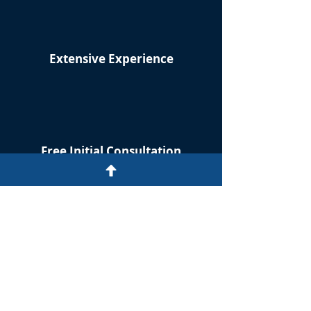
Extensive Experience
Free Initial Consultation