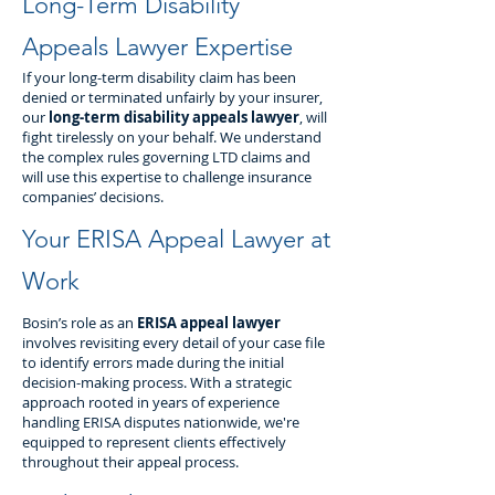
Long-Term Disability
Appeals Lawyer Expertise
If your long-term disability claim has been
denied or terminated unfairly by your insurer,
our
long-term disability appeals lawyer
, will
fight tirelessly on your behalf. We understand
the complex rules governing LTD claims and
will use this expertise to challenge insurance
companies’ decisions.
Your ERISA Appeal Lawyer at
Work
Bosin’s role as an
ERISA appeal lawyer
involves revisiting every detail of your case file
to identify errors made during the initial
decision-making process. With a strategic
approach rooted in years of experience
handling ERISA disputes nationwide, we're
equipped to represent clients effectively
throughout their appeal process.