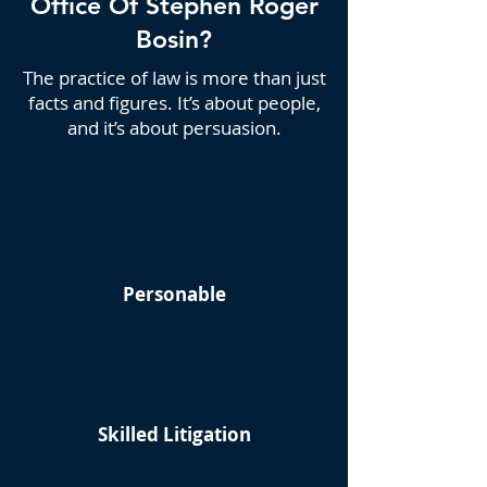
Office Of Stephen Roger
Bosin?
The practice of law is more than just
facts and figures. It’s about people,
and it’s about persuasion.
Personable
Skilled Litigation