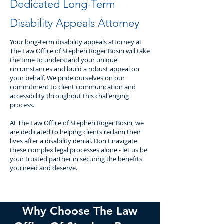
Dedicated Long-Term
Disability Appeals Attorney
Your long-term disability appeals attorney at
The Law Office of Stephen Roger Bosin will take
the time to understand your unique
circumstances and build a robust appeal on
your behalf. We pride ourselves on our
commitment to client communication and
accessibility throughout this challenging
process.
At The Law Office of Stephen Roger Bosin, we
are dedicated to helping clients reclaim their
lives after a disability denial. Don't navigate
these complex legal processes alone - let us be
your trusted partner in securing the benefits
you need and deserve.
Why Choose The Law