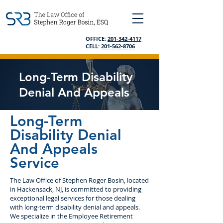
OFFICE:
201-342-4117
CELL:
201-562-8706
Long-Term Disability
Denial And Appeals
Long-Term
Disability Denial
And Appeals
Service
The Law Office of Stephen Roger Bosin, located
in Hackensack, NJ, is committed to providing
exceptional legal services for those dealing
with long-term disability denial and appeals.
We specialize in the Employee Retirement