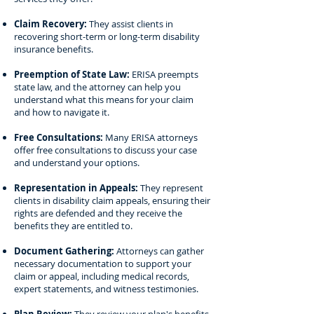
Claim Recovery:
They assist clients in
recovering short-term or long-term disability
insurance benefits.
Preemption of State Law:
ERISA preempts
state law, and the attorney can help you
understand what this means for your claim
and how to navigate it.
Free Consultations:
Many ERISA attorneys
offer free consultations to discuss your case
and understand your options.
Representation in Appeals:
They represent
clients in disability claim appeals, ensuring their
rights are defended and they receive the
benefits they are entitled to.
Document Gathering:
Attorneys can gather
necessary documentation to support your
claim or appeal, including medical records,
expert statements, and witness testimonies.