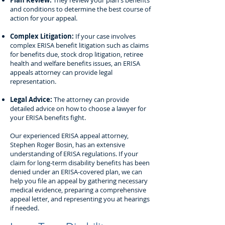
Plan Review:
They review your plan's benefits
and conditions to determine the best course of
action for your appeal.
Complex Litigation:
If your case involves
complex ERISA benefit litigation such as claims
for benefits due, stock drop litigation, retiree
health and welfare benefits issues, an ERISA
appeals attorney can provide legal
representation.
Legal Advice:
The attorney can provide
detailed advice on how to choose a lawyer for
your ERISA benefits fight.
Our experienced ERISA appeal attorney,
Stephen Roger Bosin, has an extensive
understanding of ERISA regulations. If your
claim for long-term disability benefits has been
denied under an ERISA-covered plan, we can
help you file an appeal by gathering necessary
medical evidence, preparing a comprehensive
appeal letter, and representing you at hearings
if needed.