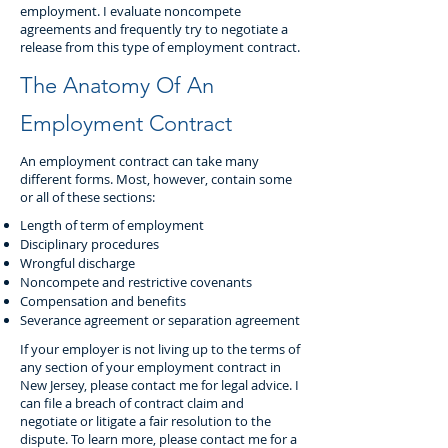
employment. I evaluate noncompete
agreements and frequently try to negotiate a
release from this type of employment contract.
The Anatomy Of An
Employment Contract
An employment contract can take many
different forms. Most, however, contain some
or all of these sections:
Length of term of employment
Disciplinary procedures
Wrongful discharge
Noncompete and restrictive covenants
Compensation and benefits
Severance agreement or separation agreement
If your employer is not living up to the terms of
any section of your employment contract in
New Jersey, please contact me for legal advice. I
can file a breach of contract claim and
negotiate or litigate a fair resolution to the
dispute. To learn more, please contact me for a