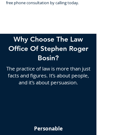
free phone consultation by calling today.
Why Choose The Law
Office Of Stephen Roger
Bosin?
The practice of law is more than just
facts and figures. It’s about people,
and it’s about persuasion.
Personable