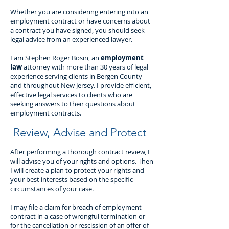
Whether you are considering entering into an
employment contract or have concerns about
a contract you have signed, you should seek
legal advice from an experienced lawyer.
I am Stephen Roger Bosin, an
employment
law
attorney with more than 30 years of legal
experience serving clients in Bergen County
and throughout New Jersey. I provide efficient,
effective legal services to clients who are
seeking answers to their questions about
employment contracts.
Review, Advise and Protect
After performing a thorough contract review, I
will advise you of your rights and options. Then
I will create a plan to protect your rights and
your best interests based on the specific
circumstances of your case.
I may file a claim for breach of employment
contract in a case of wrongful termination or
for the cancellation or rescission of an offer of