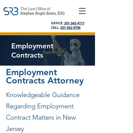
OFFICE:
201-342-4117
CELL:
201-562-8706
Employment
Contracts
Employment
Contracts Attorney
Knowledgeable Guidance
Regarding Employment
Contract Matters in New
Jersey