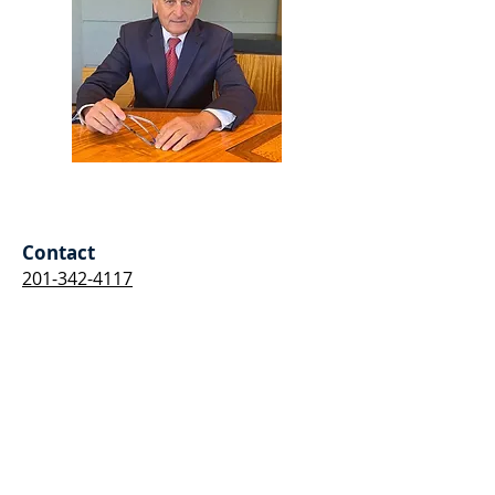
Stephen Roger Bosin
Contact
201-342-4117
Tell Me About Your Situation
I'm Here to Help
First Name