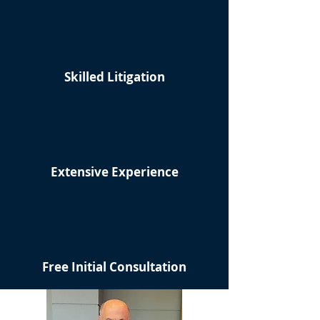
Skilled Litigation
Extensive Experience
Free Initial Consultation